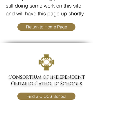
still doing some work on this site
and will have this page up shortly.
Return to Home Page
Consortium of
Independent
Ontario Catholic Schools
Find a CIOCS School
Donate