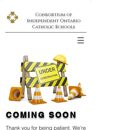
Consortium of
Independent Ontario
Catholic Schools
Help Center
COMING SOON
Thank you for being patient. We're